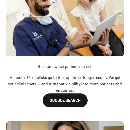
Be found when patients search
Almost 70% of clicks go to the top three Google results. We get
your clinic there — and turn that visibility into more patients and
enquiries.
GOOGLE SEARCH