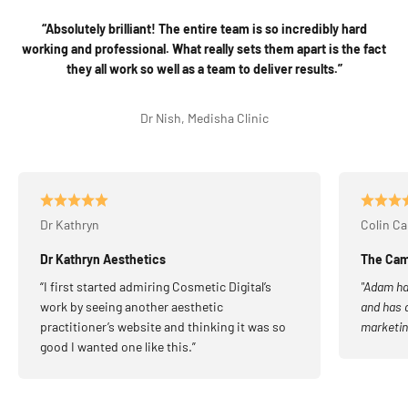
“Absolutely brilliant! The entire team is so incredibly hard
working and professional. What really sets them apart is the fact
they all work so well as a team to deliver results.”
Dr Nish, Medisha Clinic
Dr Kathryn
Colin C
Dr Kathryn Aesthetics
The Camp
“I first started admiring Cosmetic Digital’s
"Adam ha
work by seeing another aesthetic
and has a
practitioner’s website and thinking it was so
marketin
good I wanted one like this.”