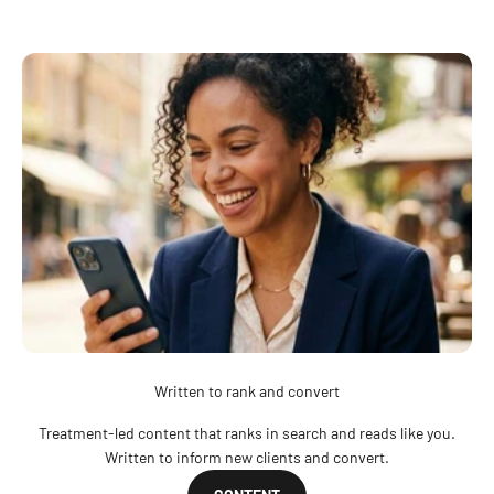
Written to rank and convert
Treatment-led content that ranks in search and reads like you.
Written to inform new clients and convert.