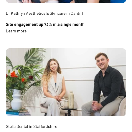
Dr Kathryn Aesthetics & Skincare in Cardiff
Site engagement up 73% in a single month
Learn more
Stella Dental in Staffordshire