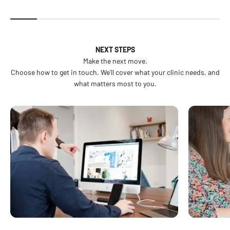
NEXT STEPS
Make the next move.
Choose how to get in touch. We'll cover what your clinic needs, and
what matters most to you.