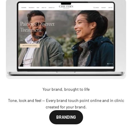
Your brand, brought to life
Tone, look and feel — Every brand touch point online and in clinic
created for your brand.
BRANDING