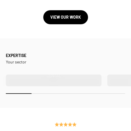
VIEW OUR WORK
EXPERTISE
Your sector
DENTAL