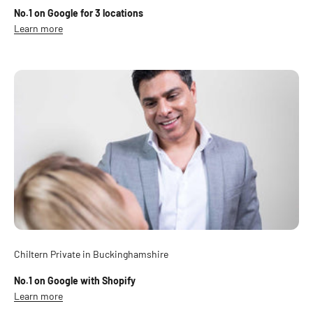
No.1 on Google for 3 locations
Learn more
Chiltern Private in Buckinghamshire
No.1 on Google with Shopify
Learn more