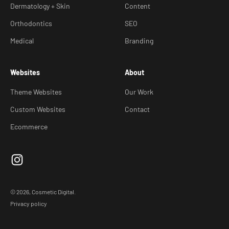
Dermatology + Skin
Content
Orthodontics
SEO
Medical
Branding
Websites
About
Theme Websites
Our Work
Custom Websites
Contact
Ecommerce
© 2026, Cosmetic Digital.
Privacy policy