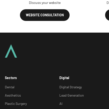
Discuss your website
D
WEBSITE CONSULTATION
Sectors
Digital
Dental
Digital Strategy
Aesthetics
Lead Generation
Plastic Surgery
AI