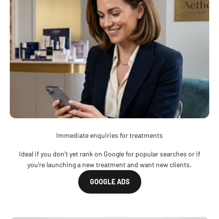
Immediate enquiries for treatments
Ideal if you don't yet rank on Google for popular searches or if
you're launching a new treatment and want new clients.
GOOGLE ADS