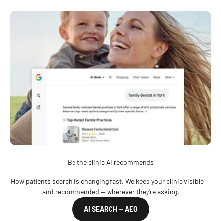
Be the clinic AI recommends
How patients search is changing fast. We keep your clinic visible —
and recommended — wherever they're asking.
AI SEARCH — AEO