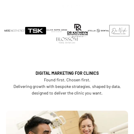
We grow clinics.
Skip to content
Menu
Search
Cosmetic Digital
From strategy and branding to websites and marketing —
everything that makes your clinic the one patients find and
choose.
BOOK A CONSULTATION
OUR WORK
DIGITAL MARKETING FOR CLINICS
Found first. Chosen first.
Delivering growth with bespoke strategies, shaped by data,
designed to deliver the clinic you want.