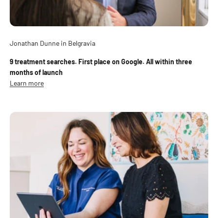
Jonathan Dunne in Belgravia
9 treatment searches. First place on Google. All within three
months of launch
Learn more