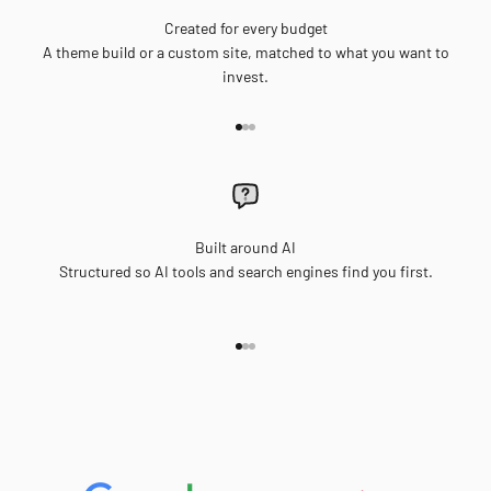
Created for every budget
A theme build or a custom site, matched to what you want to
invest.
Go to item 1
Go to item 2
Go to item 3
Built around AI
Structured so AI tools and search engines find you first.
Go to item 1
Go to item 2
Go to item 3