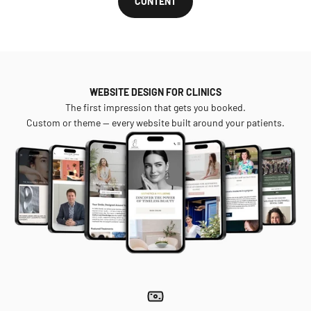
CONTENT
WEBSITE DESIGN FOR CLINICS
The first impression that gets you booked.
Custom or theme — every website built around your patients.