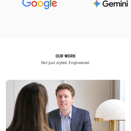
OUR WORK
Not just styled. Engineered.